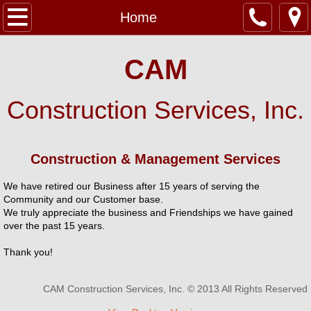
Home
Home
CAM
Construction Services, Inc.
Construction & Management Services
We have retired our Business after 15 years of serving the
Community and our Customer base.
We truly appreciate the business and Friendships we have gained
over the past 15 years.
Thank you!
CAM Construction Services, Inc. © 2013 All Rights Reserved